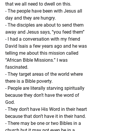
that we all need to dwell on this.
- The people have been with Jesus all 
day and they are hungry.
- The disciples are about to send them 
away and Jesus says, “you feed them”
- I had a conversation with my friend 
David Isais a few years ago and he was 
telling me about this mission called 
“African Bible Missions.” I was 
fascinated.
- They target areas of the world where 
there is a Bible poverty.
- People are literally starving spiritually 
because they don’t have the word of 
God.
- They don’t have His Word in their heart 
because that don’t have it in their hand.
- There may be one or two Bibles in a 
church but it may not even be in a 