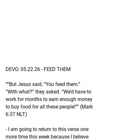
DEVO. 05.22.26 - FEED THEM 
““But Jesus said, “You feed them.” 
“With what?” they asked. “We’d have to 
work for months to earn enough money 
to buy food for all these people!”” (Mark‬ 
‭6‬:‭37‬ ‭NLT‬‬)
- I am going to return to this verse one 
more time this week because I believe 