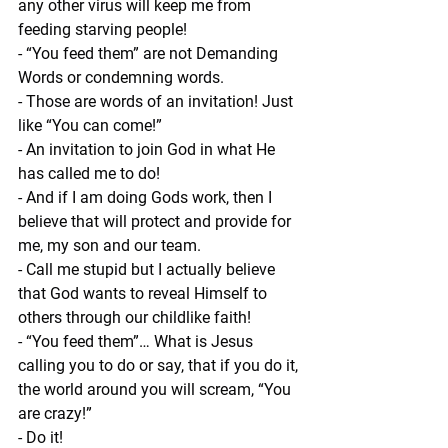
any other virus will keep me from 
feeding starving people!
- “You feed them” are not Demanding 
Words or condemning words.
- Those are words of an invitation! Just 
like “You can come!”
- An invitation to join God in what He 
has called me to do!
- And if I am doing Gods work, then I 
believe that will protect and provide for 
me, my son and our team.
- Call me stupid but I actually believe 
that God wants to reveal Himself to 
others through our childlike faith!
- “You feed them”… What is Jesus 
calling you to do or say, that if you do it, 
the world around you will scream, “You 
are crazy!”
- Do it!