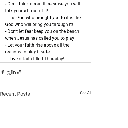
- Don’t think about it because you will 
talk yourself out of it!
- The God who brought you to it is the 
God who will bring you through it!
- Don’t let fear keep you on the bench 
when Jesus has called you to play!
- Let your faith rise above all the 
reasons to play it safe.
- Have a faith filled Thursday!
See All
Recent Posts