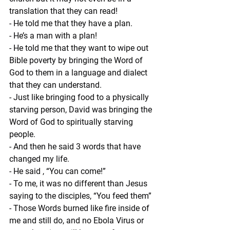
translation that they can read!
- He told me that they have a plan.
- He’s a man with a plan!
- He told me that they want to wipe out 
Bible poverty by bringing the Word of 
God to them in a language and dialect 
that they can understand.
- Just like bringing food to a physically 
starving person, David was bringing the 
Word of God to spiritually starving 
people.
- And then he said 3 words that have 
changed my life.
- He said , “You can come!”
- To me, it was no different than Jesus 
saying to the disciples, “You feed them”
- Those Words burned like fire inside of 
me and still do, and no Ebola Virus or 