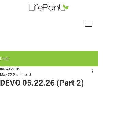
Post
info412716
May 22
2 min read
DEVO 05.22.26 (Part 2)