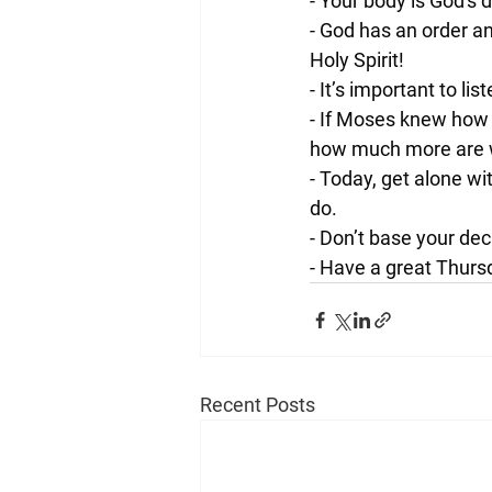
- Your body is God's 
- God has an order an
Holy Spirit!
- It’s important to li
- If Moses knew how 
how much more are w
- Today, get alone wi
do.
- Don’t base your de
- Have a great Thurs
Recent Posts