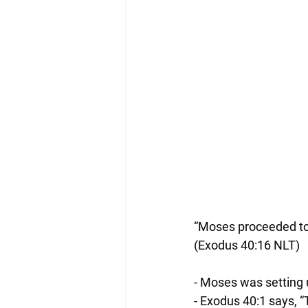
“Moses proceeded to
(‭‭Exodus‬ ‭40‬:‭16‬ ‭NLT‬‬)
- Moses was setting 
- Exodus 40:1 says, “