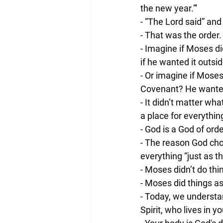
the new year.”'
- “The Lord said” a
- That was the order
- Imagine if Moses d
if he wanted it outsid
- Or imagine if Moses 
Covenant? He wanted 
- It didn’t matter wh
a place for everythin
- God is a God of ord
- The reason God ch
everything “just as
- Moses didn’t do thi
- Moses did things as
- Today, we understan
Spirit, who lives in 