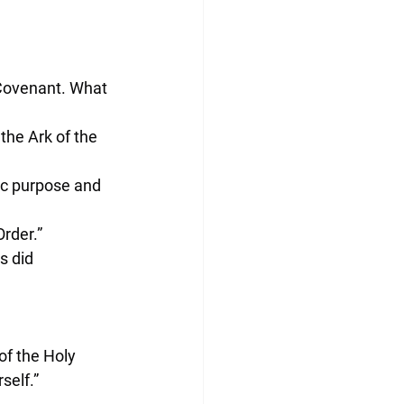
 Covenant. What 
 the Ark of the 
ic purpose and 
Order.”
 did 
of the Holy 
self.”