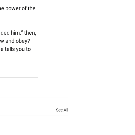
he power of the 
ded him.” then, 
low and obey?
 tells you to 
See All