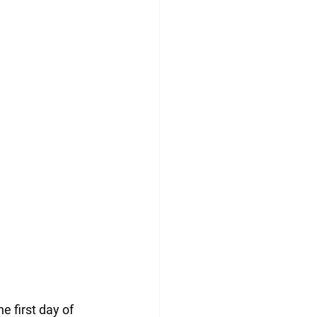
e first day of 