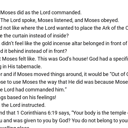
nd Moses did as the Lord commanded.
. The Lord spoke, Moses listened, and Moses obeyed.
id not like where the Lord wanted to place the Ark of the
e the curtain instead of inside?
didn’t feel like the gold incense altar belonged in front of
it behind instead of in front?
at Moses felt like. This was God’s house! God had a specif
g in His tabernacle.
er and if Moses moved things around, it would be “Out of 
ose to use Moses the way that He did was because Moses
 the Lord had commanded him.”
ngs based on his feelings!
 the Lord instructed.
d that 1 Corinthians 6:19 says, “Your body is the temple 
you and was given to you by God? You do not belong to your