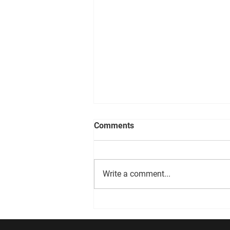
Comments
DEVO 08.06.26
Write a comment...