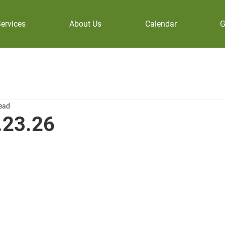
ervices
About Us
Calendar
G
read
.23.26