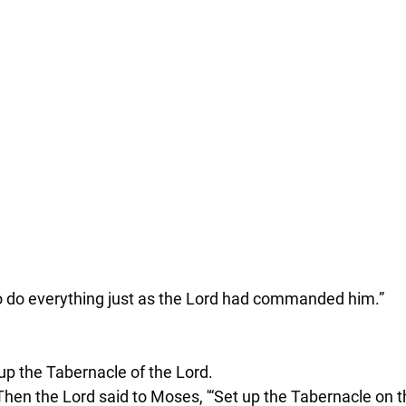
 do everything just as the Lord had commanded him.”
up the Tabernacle of the Lord.
Then the Lord said to Moses, '“Set up the Tabernacle on th