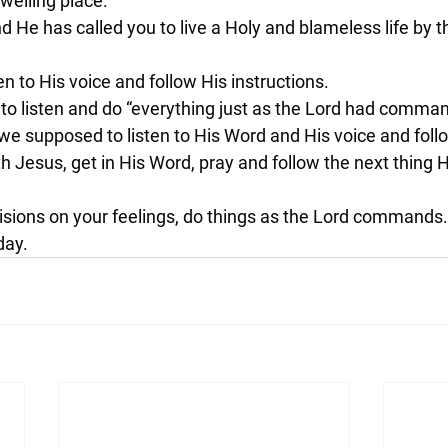
dwelling place.
d He has called you to live a Holy and blameless life by t
sten to His voice and follow His instructions.
to listen and do “everything just as the Lord had comman
e supposed to listen to His Word and His voice and fol
th Jesus, get in His Word, pray and follow the next thing He
cisions on your feelings, do things as the Lord commands.
day.