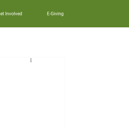
et Involved
E-Giving