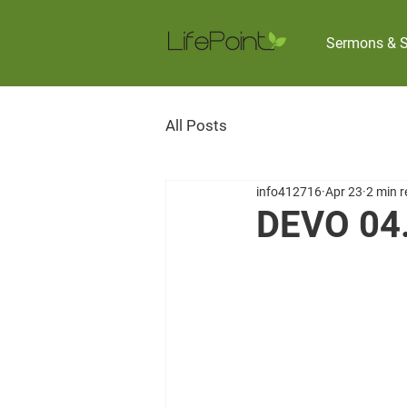
Sermons & S
All Posts
info412716
Apr 23
2 min 
DEVO 04